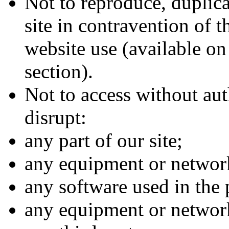
Not to reproduce, duplicat
site in contravention of t
website use (available on
section).
Not to access without aut
disrupt:
any part of our site;
any equipment or network
any software used in the p
any equipment or networ