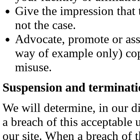
Give the impression that 
not the case.
Advocate, promote or ass
way of example only) co
misuse.
Suspension and terminati
We will determine, in our d
a breach of this acceptable 
our site. When a breach of 