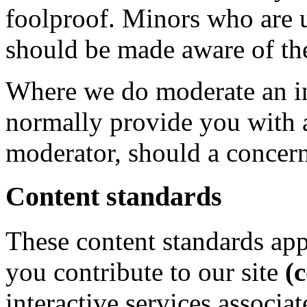
foolproof. Minors who are u
should be made aware of the
Where we do moderate an int
normally provide you with 
moderator, should a concern 
Content standards
These content standards app
you contribute to our site
(
interactive services associat