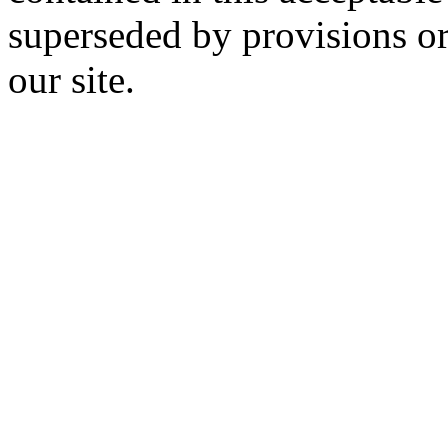
superseded by provisions or
our site.