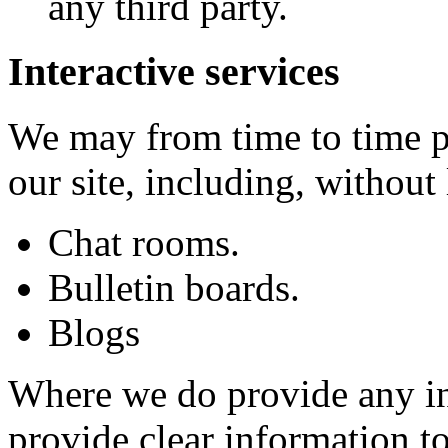
any third party.
Interactive services
We may from time to time pr
our site, including, without 
Chat rooms.
Bulletin boards.
Blogs
Where we do provide any int
provide clear information t