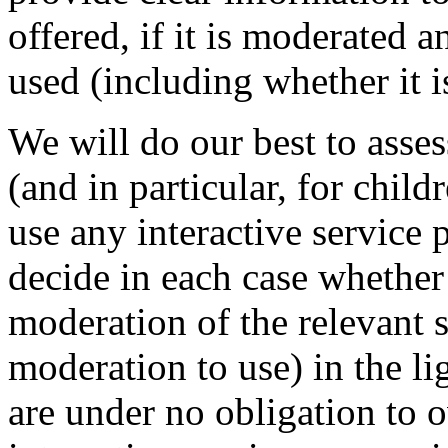
offered, if it is moderated 
used (including whether it i
We will do our best to asses
(and in particular, for chil
use any interactive service 
decide in each case whether 
moderation of the relevant 
moderation to use) in the li
are under no obligation to 