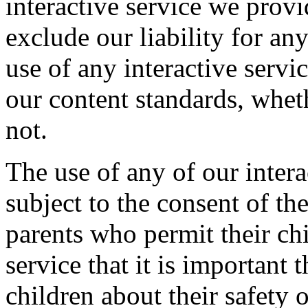
interactive service we provi
exclude our liability for an
use of any interactive servi
our content standards, whet
not.
The use of any of our intera
subject to the consent of th
parents who permit their chi
service that it is important
children about their safety 