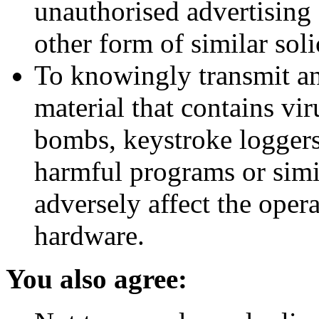
unauthorised advertising
other form of similar soli
To knowingly transmit an
material that contains vi
bombs, keystroke loggers
harmful programs or simi
adversely affect the oper
hardware.
You also agree: