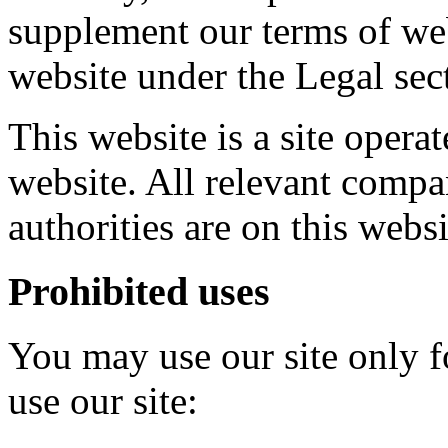
supplement our terms of web
website under the Legal sec
This website is a site oper
website. All relevant compa
authorities are on this websi
Prohibited uses
You may use our site only 
use our site: