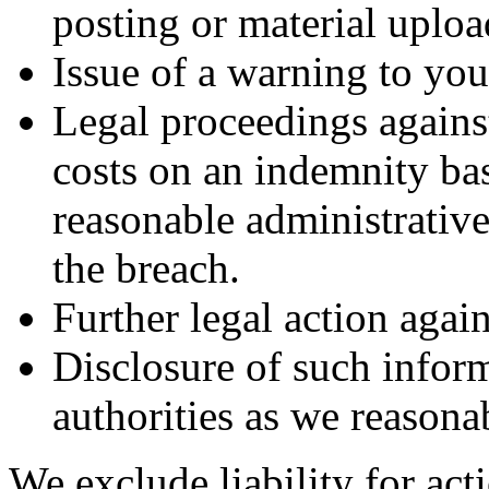
posting or material uploa
Issue of a warning to you
Legal proceedings agains
costs on an indemnity bas
reasonable administrative
the breach.
Further legal action agai
Disclosure of such infor
authorities as we reasonab
We exclude liability for act