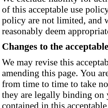
of this acceptable use polic
policy are not limited, and
reasonably deem appropriat
Changes to the acceptable
We may revise this acceptab
amending this page. You are
from time to time to take n
they are legally binding on
contained in this acceptabl