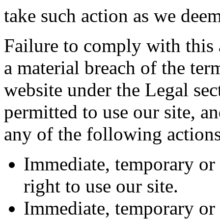
take such action as we deem
Failure to comply with this 
a material breach of the ter
website under the Legal se
permitted to use our site, an
any of the following actions
Immediate, temporary or
right to use our site.
Immediate, temporary or