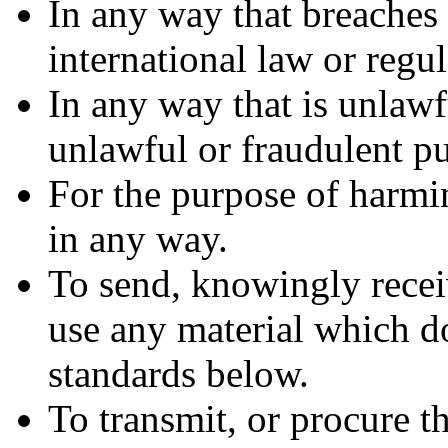
In any way that breaches 
international law or regul
In any way that is unlawf
unlawful or fraudulent pu
For the purpose of harmi
in any way.
To send, knowingly recei
use any material which d
standards below.
To transmit, or procure t