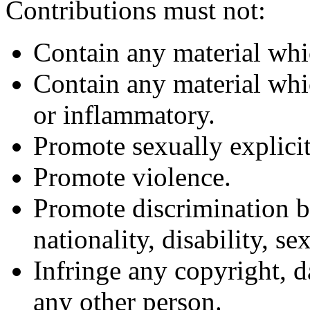
Contributions must not:
Contain any material whi
Contain any material whic
or inflammatory.
Promote sexually explicit
Promote violence.
Promote discrimination ba
nationality, disability, se
Infringe any copyright, d
any other person.