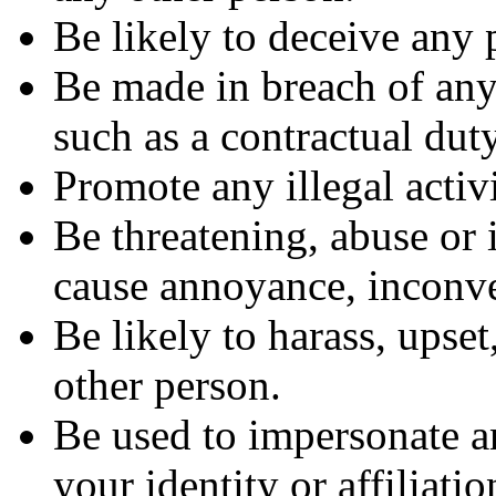
Be likely to deceive any 
Be made in breach of any 
such as a contractual dut
Promote any illegal activi
Be threatening, abuse or 
cause annoyance, inconve
Be likely to harass, upse
other person.
Be used to impersonate a
your identity or affiliati