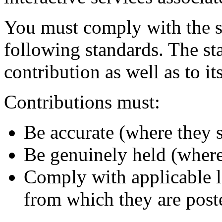
You must comply with the spi
following standards. The st
contribution as well as to it
Contributions must:
Be accurate (where they st
Be genuinely held (where 
Comply with applicable l
from which they are post