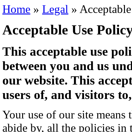
Home
»
Legal
»
Acceptable
Acceptable Use Polic
This acceptable use poli
between you and us und
our website. This accept
users of, and visitors to,
Your use of our site means t
abide by, all the policies in