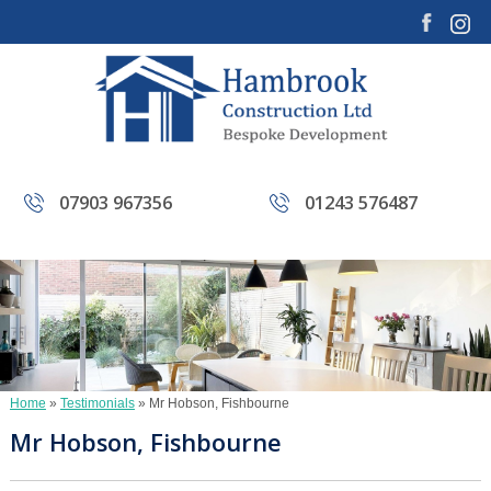
07903 967356
01243 576487
Home
»
Testimonials
»
Mr Hobson, Fishbourne
Mr Hobson, Fishbourne