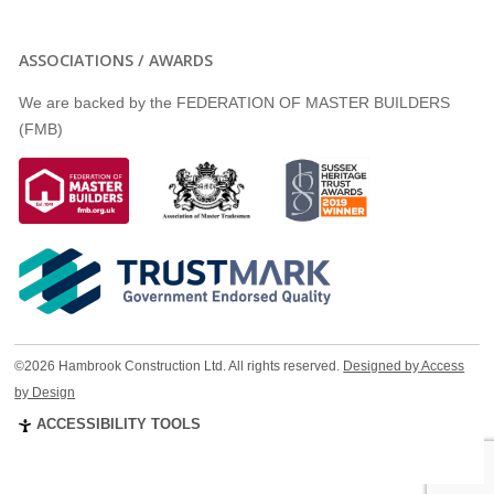
ASSOCIATIONS / AWARDS
We are backed by the FEDERATION OF MASTER BUILDERS
(FMB)
©2026 Hambrook Construction Ltd. All rights reserved.
Designed by Access
by Design
ACCESSIBILITY TOOLS