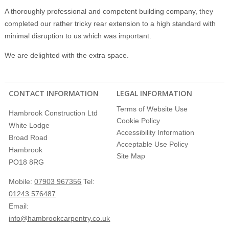
A thoroughly professional and competent building company, they
completed our rather tricky rear extension to a high standard with
minimal disruption to us which was important.
We are delighted with the extra space.
CONTACT INFORMATION
LEGAL INFORMATION
Terms of Website Use
Hambrook Construction Ltd
Cookie Policy
White Lodge
Accessibility Information
Broad Road
Acceptable Use Policy
Hambrook
Site Map
PO18 8RG
Mobile:
07903 967356
Tel:
01243 576487
Email:
info@hambrookcarpentry.co.uk