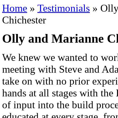
Home
»
Testimonials
»
Oll
Chichester
Olly and Marianne Cl
We knew we wanted to work
meeting with Steve and Adam
take on with no prior experi
hands at all stages with t
of input into the build proc
educated at every stage, fro