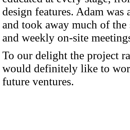
design features. Adam was a
and took away much of the s
and weekly on-site meeting
To our delight the project 
would definitely like to w
future ventures.